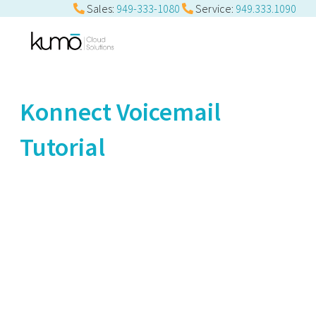
Sales:
949-333-1080
Service:
949.333.1090
Konnect Voicemail
Tutorial