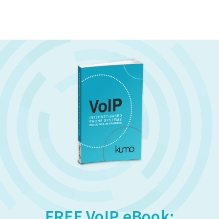
FREE VoIP eBook: