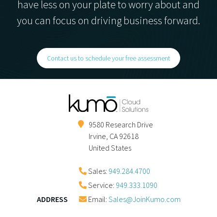
have less on your plate to worry about and
you can focus on driving business forward.
Contact us to schedule your free assessment
9580 Research Drive
Irvine
,
CA
92618
United States
Sales:
949.284.4700
Service:
949.333.1090
ADDRESS
Email:
Sales@JoinKumo.com