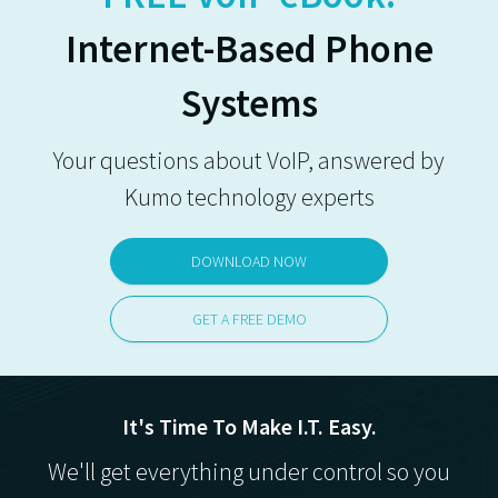
Internet-Based Phone
Systems
Your questions about VoIP, answered by
Kumo technology experts
DOWNLOAD NOW
GET A FREE DEMO
It's Time To Make I.T. Easy.
We'll get everything under control so you