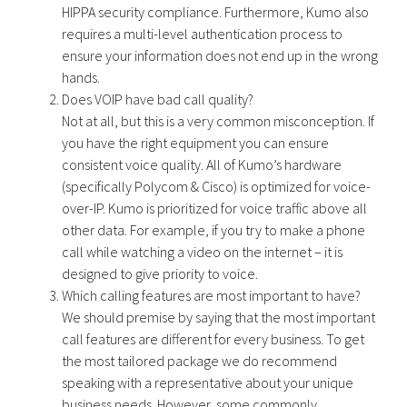
HIPPA security compliance. Furthermore, Kumo also
requires a multi-level authentication process to
ensure your information does not end up in the wrong
hands.
Does VOIP have bad call quality?
Not at all, but this is a very common misconception. If
you have the right equipment you can ensure
consistent voice quality. All of Kumo’s hardware
(specifically Polycom & Cisco) is optimized for voice-
over-IP. Kumo is prioritized for voice traffic above all
other data. For example, if you try to make a phone
call while watching a video on the internet – it is
designed to give priority to voice.
Which calling features are most important to have?
We should premise by saying that the most important
call features are different for every business. To get
the most tailored package we do recommend
speaking with a representative about your unique
business needs. However, some commonly