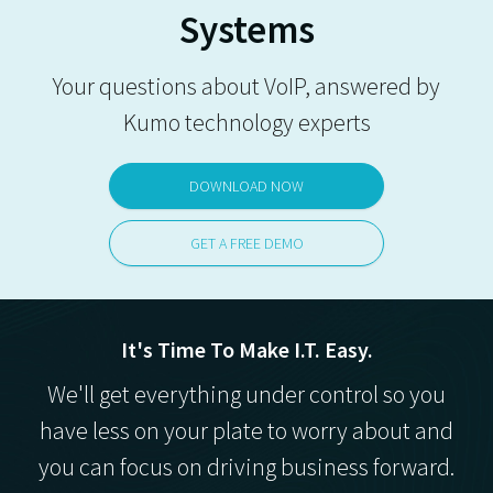
Systems
Your questions about VoIP, answered by
Kumo technology experts
DOWNLOAD NOW
GET A FREE DEMO
It's Time To Make I.T. Easy.
We'll get everything under control so you
have less on your plate to worry about and
you can focus on driving business forward.