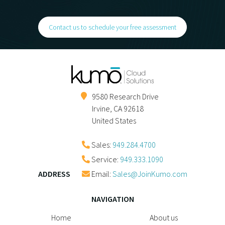
Contact us to schedule your free assessment
9580 Research Drive
Irvine
,
CA
92618
United States
Sales:
949.284.4700
Service:
949.333.1090
ADDRESS
Email:
Sales@JoinKumo.com
NAVIGATION
Home
About us