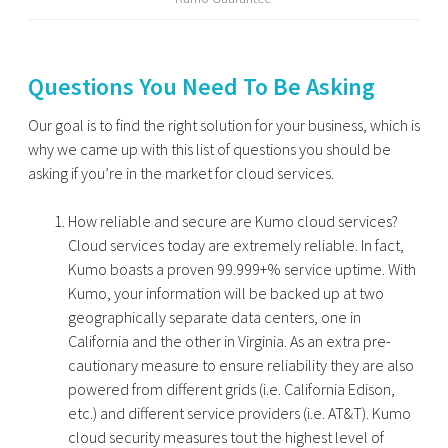
Questions You Need To Be Asking
Our goal is to find the right solution for your business, which is
why we came up with this list of questions you should be
asking if you’re in the market for cloud services.
How reliable and secure are Kumo cloud services?
Cloud services today are extremely reliable. In fact,
Kumo boasts a proven 99.999+% service uptime. With
Kumo, your information will be backed up at two
geographically separate data centers, one in
California and the other in Virginia. As an extra pre-
cautionary measure to ensure reliability they are also
powered from different grids (i.e. California Edison,
etc.) and different service providers (i.e. AT&T). Kumo
cloud security measures tout the highest level of