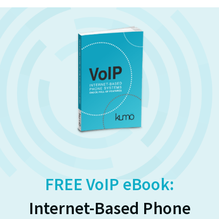
FREE VoIP eBook:
Internet-Based Phone