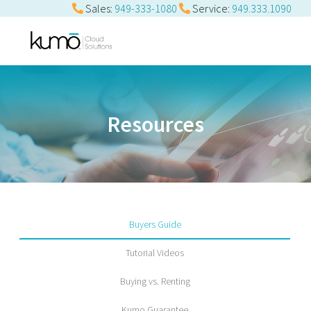
Sales:
949-333-1080
Service:
949.333.1090
Resources
Buyers Guide
Tutorial Videos
Buying vs. Renting
Kumo Guarantee