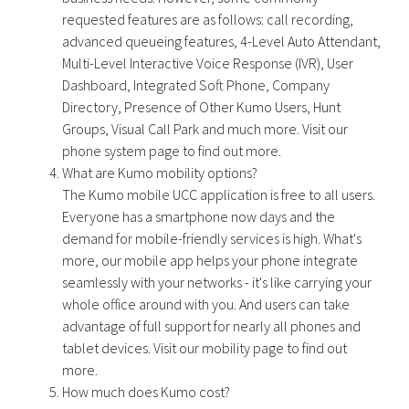
requested features are as follows: call recording,
advanced queueing features, 4-Level Auto Attendant,
Multi-Level Interactive Voice Response (IVR), User
Dashboard, Integrated Soft Phone, Company
Directory, Presence of Other Kumo Users, Hunt
Groups, Visual Call Park and much more. Visit our
phone system page to find out more.
What are Kumo mobility options?
The Kumo mobile UCC application is free to all users.
Everyone has a smartphone now days and the
demand for mobile-friendly services is high. What's
more, our mobile app helps your phone integrate
seamlessly with your networks - it's like carrying your
whole office around with you. And users can take
advantage of full support for nearly all phones and
tablet devices. Visit our mobility page to find out
more.
How much does Kumo cost?