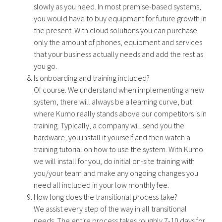
slowly as you need. In most premise-based systems,
you would have to buy equipment for future growth in
the present. With cloud solutions you can purchase
only the amount of phones, equipment and services
that your business actually needs and add the rest as
you go.
Is onboarding and training included?
Of course. We understand when implementing a new
system, there will always be a learning curve, but
where Kumo really stands above our competitors is in
training. Typically, a company will send you the
hardware, you install it yourself and then watch a
training tutorial on how to use the system. With Kumo
we will install for you, do initial on-site training with
you/your team and make any ongoing changes you
need all included in your low monthly fee.
How long does the transitional process take?
We assist every step of the way in all transitional
needs. The entire process takes roughly 7-10 days for