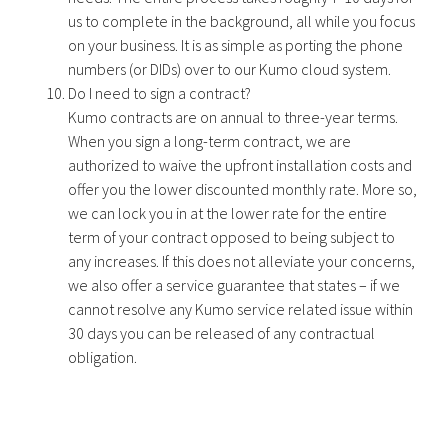
us to complete in the background, all while you focus
on your business. It is as simple as porting the phone
numbers (or DIDs) over to our Kumo cloud system.
Do I need to sign a contract?
Kumo contracts are on annual to three-year terms.
When you sign a long-term contract, we are
authorized to waive the upfront installation costs and
offer you the lower discounted monthly rate. More so,
we can lock you in at the lower rate for the entire
term of your contract opposed to being subject to
any increases. If this does not alleviate your concerns,
we also offer a service guarantee that states – if we
cannot resolve any Kumo service related issue within
30 days you can be released of any contractual
obligation.