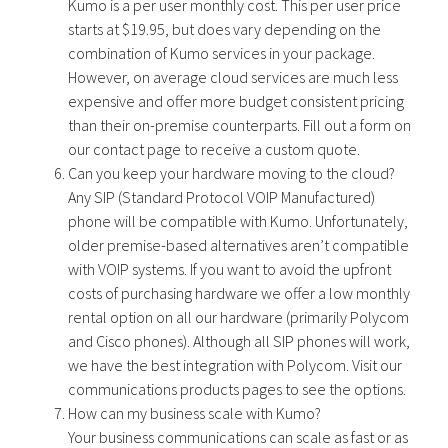
Kumo is a per user monthly cost. This per user price
starts at $19.95, but does vary depending on the
combination of Kumo services in your package.
However, on average cloud services are much less
expensive and offer more budget consistent pricing
than their on-premise counterparts. Fill out a form on
our contact page to receive a custom quote.
Can you keep your hardware moving to the cloud?
Any SIP (Standard Protocol VOIP Manufactured)
phone will be compatible with Kumo. Unfortunately,
older premise-based alternatives aren’t compatible
with VOIP systems. If you want to avoid the upfront
costs of purchasing hardware we offer a low monthly
rental option on all our hardware (primarily Polycom
and Cisco phones). Although all SIP phones will work,
we have the best integration with Polycom. Visit our
communications products pages to see the options.
How can my business scale with Kumo?
Your business communications can scale as fast or as