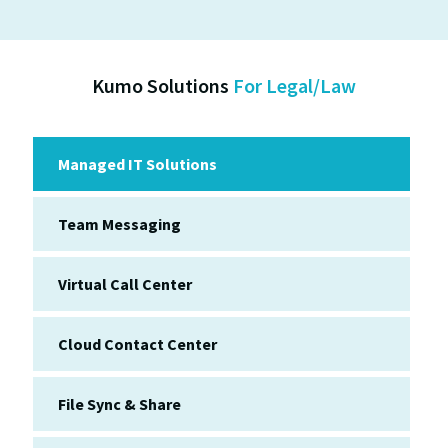
Kumo Solutions
For Legal/Law
Managed IT Solutions
Team Messaging
Virtual Call Center
Cloud Contact Center
File Sync & Share