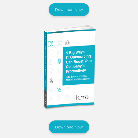
Download Now
Download Now