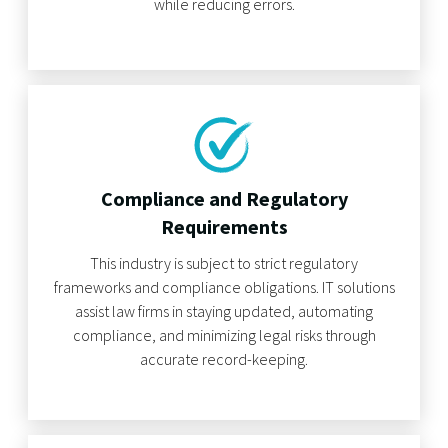
while reducing errors.
Compliance and Regulatory
Requirements
This industry is subject to strict regulatory
frameworks and compliance obligations. IT solutions
assist law firms in staying updated, automating
compliance, and minimizing legal risks through
accurate record-keeping.