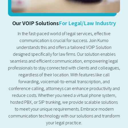
Our VOIP Solutions
For Legal/Law Industry
In the fast-paced world of legal services, effective
communication is crucial for success. Join Kumo
understands this and offers a tailored VOIP Solution
designed specifically for law firms. Our solution enables
seamless and efficient communication, empowering legal
professionals to stay connected with clients and colleagues,
regardless of their location. With features like call
forwarding, voicemail-to-email transcription, and
conference calling, attorneys can enhance productivity and
reduce costs. Whether you need a virtual phone system,
hosted PBX, or SIP trunking, we provide scalable solutions
to meet your unique requirements. Embrace modern
communication technology with our solutions and transform
your legal practice.