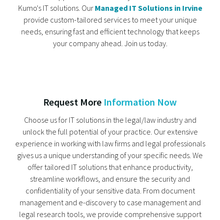
Kumo's IT solutions. Our
Managed IT Solutions in Irvine
provide custom-tailored services to meet your unique
needs, ensuring fast and efficient technology that keeps
your company ahead. Join us today.
Request More
Information Now
Choose us for IT solutions in the legal/law industry and
unlock the full potential of your practice. Our extensive
experience in working with law firms and legal professionals
gives us a unique understanding of your specific needs. We
offer tailored IT solutions that enhance productivity,
streamline workflows, and ensure the security and
confidentiality of your sensitive data. From document
management and e-discovery to case management and
legal research tools, we provide comprehensive support