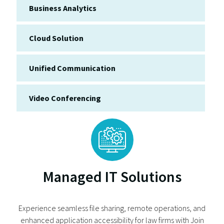
Business Analytics
Cloud Solution
Unified Communication
Video Conferencing
Managed IT Solutions
Experience seamless file sharing, remote operations, and
enhanced application accessibility for law firms with Join