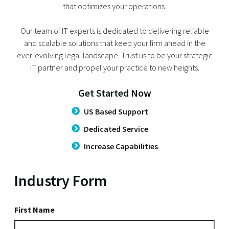
that optimizes your operations.
Our team of IT experts is dedicated to delivering reliable
and scalable solutions that keep your firm ahead in the
ever-evolving legal landscape. Trust us to be your strategic
IT partner and propel your practice to new heights.
Get Started Now
US Based Support
Dedicated Service
Increase Capabilities
Industry Form
First
First Name
Name