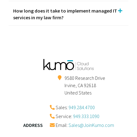
How long does it take to implement managed IT
services in my law firm?
9580 Research Drive
Irvine
,
CA
92618
United States
Sales:
949.284.4700
Service:
949.333.1090
ADDRESS
Email:
Sales@JoinKumo.com