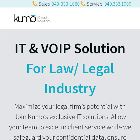
Sales:
949-333-1080
Service:
949.333.1090
IT & VOIP Solution
For Law/ Legal
Industry
Maximize your legal firm’s potential with
Join Kumo’s exclusive IT solutions. Allow
your team to excel in client service while we
safeguard your confidential data, ensure