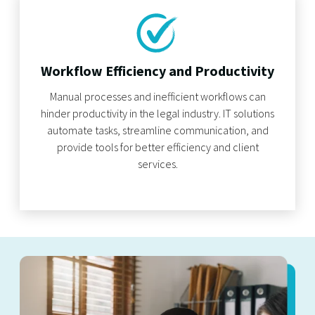
Workflow Efficiency and Productivity
Manual processes and inefficient workflows can
hinder productivity in the legal industry. IT solutions
automate tasks, streamline communication, and
provide tools for better efficiency and client
services.