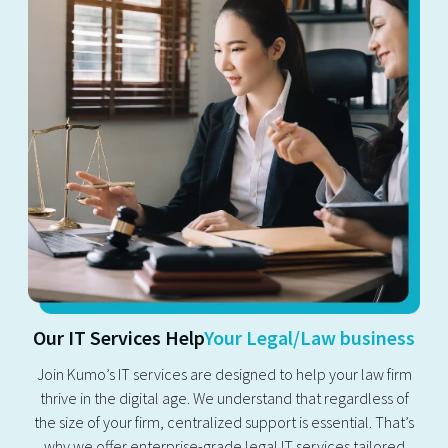
Our IT Services Help
Your Legal/Law business
Join Kumo’s IT services are designed to help your law firm
thrive in the digital age. We understand that regardless of
the size of your firm, centralized support is essential. That’s
why we offer enterprise-grade legal IT services tailored