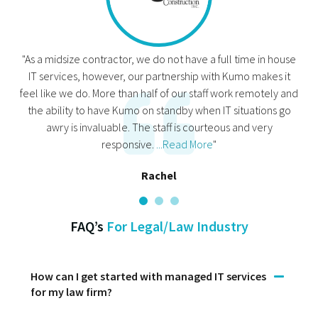
"As a midsize contractor, we do not have a full time in house
IT services, however, our partnership with Kumo makes it
feel like we do. More than half of our staff work remotely and
the ability to have Kumo on standby when IT situations go
awry is invaluable. The staff is courteous and very
responsive.
...Read More
"
Rachel
FAQ’s
For Legal/Law Industry
How can I get started with managed IT services
for my law firm?