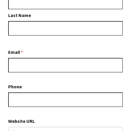
*
*
Last Name
Email
*
Phone
Website URL