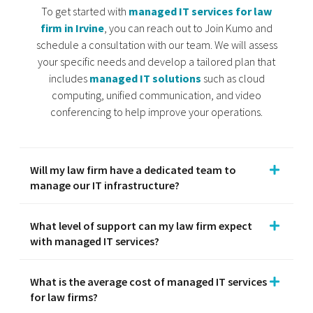
To get started with
managed IT services for law
firm in Irvine
, you can reach out to Join Kumo and
schedule a consultation with our team. We will assess
your specific needs and develop a tailored plan that
includes
managed IT solutions
such as cloud
computing, unified communication, and video
conferencing to help improve your operations.
Will my law firm have a dedicated team to
manage our IT infrastructure?
What level of support can my law firm expect
with managed IT services?
What is the average cost of managed IT services
for law firms?