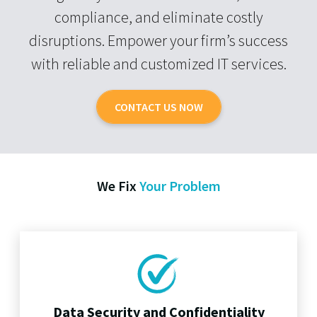
compliance, and eliminate costly
disruptions. Empower your firm’s success
with reliable and customized IT services.
CONTACT US NOW
We Fix
Your Problem
Data Security and Confidentiality