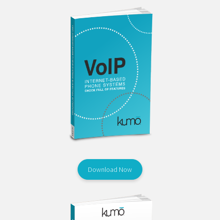
Download Now