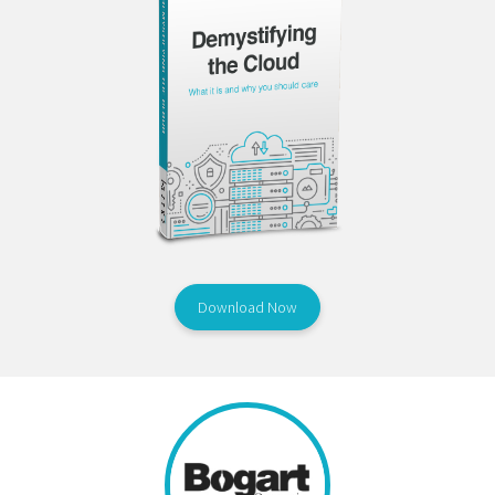
Download Now