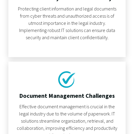
Protecting client information and legal documents
from cyber threats and unauthorized access is of
utmost importance in the legal industry.
Implementing robust IT solutions can ensure data
security and maintain client confidentiality.
Document Management Challenges
Effective document management is crucial in the
legal industry due to the volume of paperwork. IT
solutions streamline organization, retrieval, and
collaboration, improving efficiency and productivity