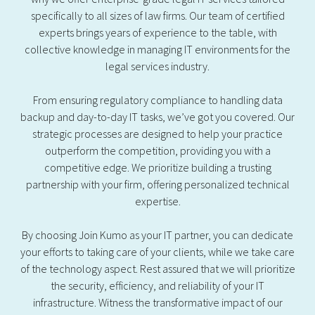
specifically to all sizes of law firms. Our team of certified
experts brings years of experience to the table, with
collective knowledge in managing IT environments for the
legal services industry.
From ensuring regulatory compliance to handling data
backup and day-to-day IT tasks, we’ve got you covered. Our
strategic processes are designed to help your practice
outperform the competition, providing you with a
competitive edge. We prioritize building a trusting
partnership with your firm, offering personalized technical
expertise.
By choosing Join Kumo as your IT partner, you can dedicate
your efforts to taking care of your clients, while we take care
of the technology aspect. Rest assured that we will prioritize
the security, efficiency, and reliability of your IT
infrastructure. Witness the transformative impact of our