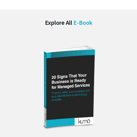
Explore All
E-Book