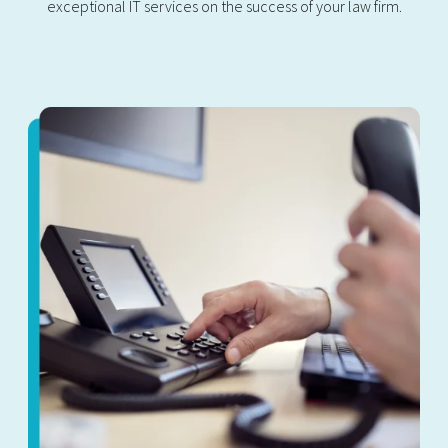
exceptional IT services on the success of your law firm.