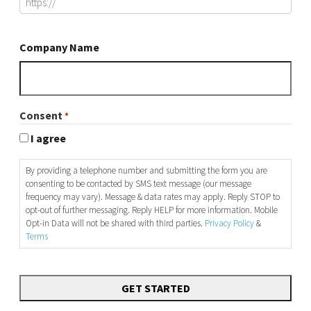
Company Name
Consent
*
I agree
By providing a telephone number and submitting the form you are
consenting to be contacted by SMS text message (our message
frequency may vary). Message & data rates may apply. Reply STOP to
opt-out of further messaging. Reply HELP for more information. Mobile
Opt-in Data will not be shared with third parties.
Privacy Policy
&
Terms
CAPTCHA