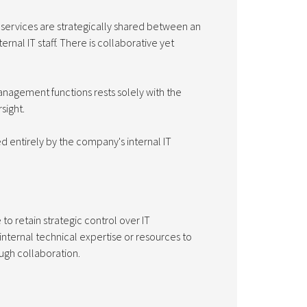
nd services are strategically shared between an
rnal IT staff. There is collaborative yet
management functions rests solely with the
sight.
d entirely by the company's internal IT
 retain strategic control over IT
 internal technical expertise or resources to
ough collaboration.