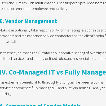
users and IT team. This multi-channel user support is provided both 
resolution enhances employee productivity.
E. Vendor Management
MSPs can optionally take responsibility for managing relationships 
providers and maintenance service contractors on the client’s behalf. T
house staff.
In essence, co-managed IT entails collaborative sharing of oversight 
tailored services, and clearly defined roles and responsibilities outlin
IV. Co-Managed IT vs Fully Manage
It is extremely beneficial to thoroughly distinguish between a co-m
service approaches: fully managed IT and purely in-house IT. Analyzi
making.
A. Comparison of Service Models