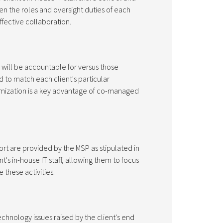
een the roles and oversight duties of each
effective collaboration.
 will be accountable for versus those
d to match each client's particular
mization is a key advantage of co-managed
rt are provided by the MSP as stipulated in
t's in-house IT staff, allowing them to focus
 these activities.
chnology issues raised by the client's end