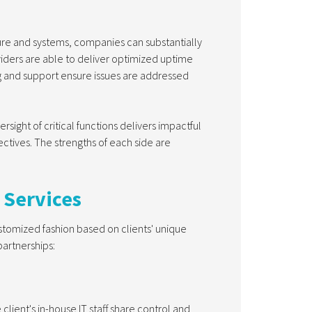
ure and systems, companies can substantially
iders are able to deliver optimized uptime
 and support ensure issues are addressed
sight of critical functions delivers impactful
ctives. The strengths of each side are
 Services
tomized fashion based on clients' unique
partnerships:
lient's in-house IT staff share control and