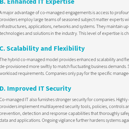
B. Enhanced IT Expertise
A major advantage of co-managed engagements is access to profoundl
providers employ large teams of seasoned subject matter experts wi
infrastructures, applications, networks and systems. They maintain u
technologies and solutions in the industry. This level of expertise is c
C. Scalability and Flexibility
The hybrid co-managed model provides enhanced scalability and flexi
de-provisioned more swiftly to match fluctuating business demands. S
workload requirements. Companies only pay for the specific managed
D. Improved IT Security
Co-managed IT also furnishes stronger security for companies. Highl
providers implement multilayered security tools, policies, controls 
prevention, detection and response capabilities that thoroughly safe
data and applications. Ongoing vigilance further hardens systems agai