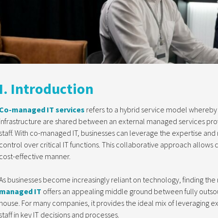
I. Introduction
Co-managed IT services
refers to a hybrid service model whereby 
infrastructure are shared between an external managed services prov
staff. With co-managed IT, businesses can leverage the expertise and r
control over critical IT functions. This collaborative approach allows 
cost-effective manner.
As businesses become increasingly reliant on technology, finding the r
managed IT
offers an appealing middle ground between fully outsou
house. For many companies, it provides the ideal mix of leveraging exte
staff in key IT decisions and processes.