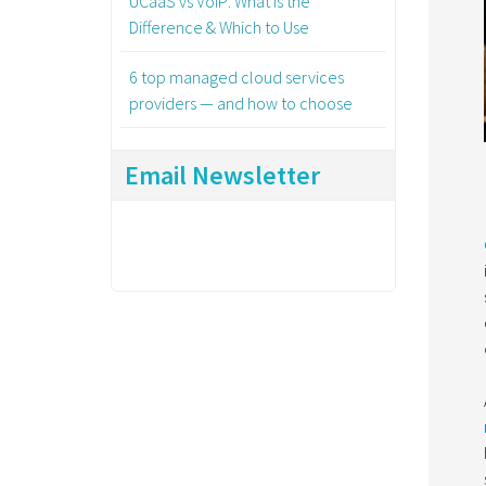
UCaaS vs VoIP: What Is the
Difference & Which to Use
6 top managed cloud services
providers — and how to choose
Email Newsletter