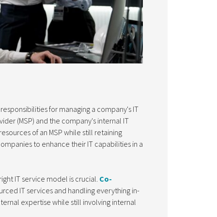
responsibilities for managing a company's IT
ider (MSP) and the company's internal IT
esources of an MSP while still retaining
companies to enhance their IT capabilities in a
ight IT service model is crucial.
Co-
rced IT services and handling everything in-
rnal expertise while still involving internal