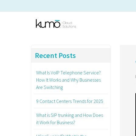
Recent Posts
What Is VoIP Telephone Service?
How It Works and Why Businesses
Are Switching
9 Contact Centers Trends for 2025
What is SIP trunking and How Does
it Work for Business?