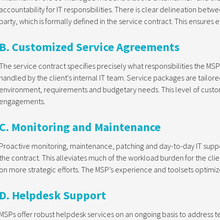
accountability for IT responsibilities. There is clear delineation betw
party, which is formally defined in the service contract. This ensures 
B. Customized Service Agreements
The service contract specifies precisely what responsibilities the MSP
handled by the client's internal IT team. Service packages are tailore
environment, requirements and budgetary needs. This level of custo
engagements.
C. Monitoring and Maintenance
Proactive monitoring, maintenance, patching and day-to-day IT suppo
the contract. This alleviates much of the workload burden for the clien
on more strategic efforts. The MSP’s experience and toolsets optimize
D. Helpdesk Support
MSPs offer robust helpdesk services on an ongoing basis to address te