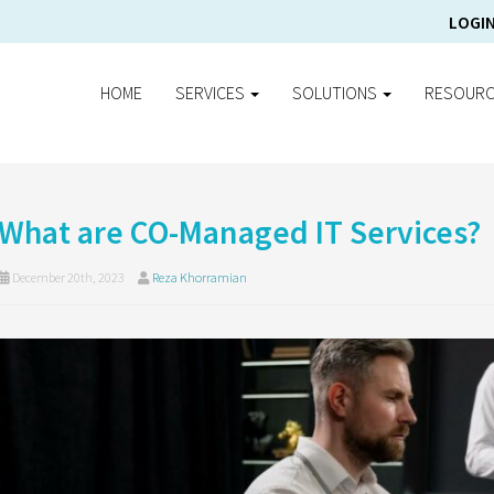
LOGI
HOME
SERVICES
SOLUTIONS
RESOUR
What are CO-Managed IT Services?
December 20th, 2023
Reza Khorramian