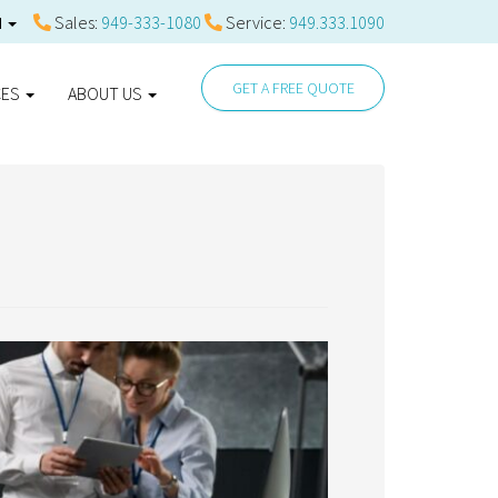
Sales:
949-333-1080
Service:
949.333.1090
N
GET A FREE QUOTE
CES
ABOUT US