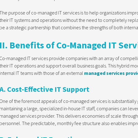
The purpose of co-managed IT services is to help organizations improve
their IT systems and operations without the need to completely replace 
be a strategic partnership that combines the strengths of both inter
II. Benefits of Co-Managed IT Serv
Co-managed IT services provide companies with an array of compellin
their IT operations and support overall business goals. This hybrid mod
internal IT teams with those of an external
managed services provi
A. Cost-Effective IT Support
One of the foremost appeals of co-managed services is substantially g
maintaining a large, specialized in-house IT staff, companies can leve
managed services provider. This delivers economies of scale through 
personnel. The predictable, monthly fee structure also enables impr