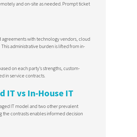
remotely and on-site as needed. Prompt ticket
and agreements with technology vendors, cloud
his administrative burden is lifted from in-
based on each party’s strengths, custom-
ed in service contracts.
d IT vs In-House IT
anaged IT model and two other prevalent
ng the contrasts enables informed decision