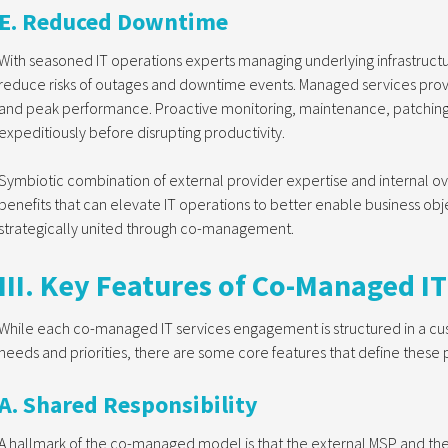
E. Reduced Downtime
With seasoned IT operations experts managing underlying infrastruct
reduce risks of outages and downtime events. Managed services prov
and peak performance. Proactive monitoring, maintenance, patching
expeditiously before disrupting productivity.
Symbiotic combination of external provider expertise and internal over
benefits that can elevate IT operations to better enable business obje
strategically united through co-management.
III. Key Features of Co-Managed IT
While each co-managed IT services engagement is structured in a cus
needs and priorities, there are some core features that define these 
A. Shared Responsibility
A hallmark of the co-managed model is that the external MSP and the c