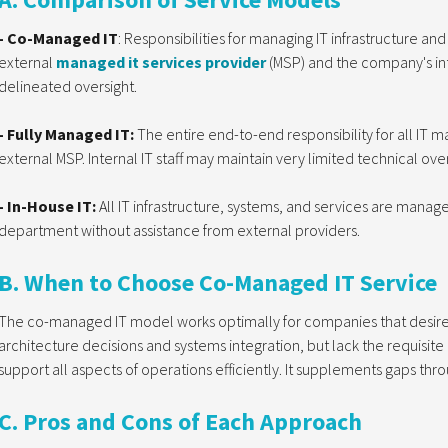
- Co-Managed IT
: Responsibilities for managing IT infrastructure a
external
managed it services provider
(MSP) and the company's inte
delineated oversight.
- Fully Managed IT:
The entire end-to-end responsibility for all IT 
external MSP. Internal IT staff may maintain very limited technical over
- In-House IT:
All IT infrastructure, systems, and services are manage
department without assistance from external providers.
B. When to Choose Co-Managed IT Service
The co-managed IT model works optimally for companies that desire to
architecture decisions and systems integration, but lack the requisite
support all aspects of operations efficiently. It supplements gaps thr
C. Pros and Cons of Each Approach