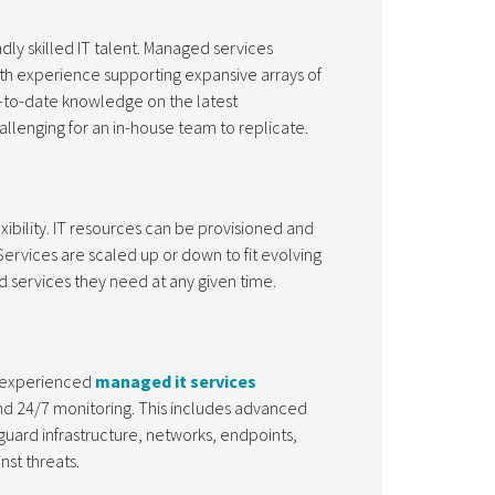
y skilled IT talent. Managed services
th experience supporting expansive arrays of
p-to-date knowledge on the latest
hallenging for an in-house team to replicate.
bility. IT resources can be provisioned and
ervices are scaled up or down to fit evolving
 services they need at any given time.
y experienced
managed it services
and 24/7 monitoring. This includes advanced
guard infrastructure, networks, endpoints,
nst threats.