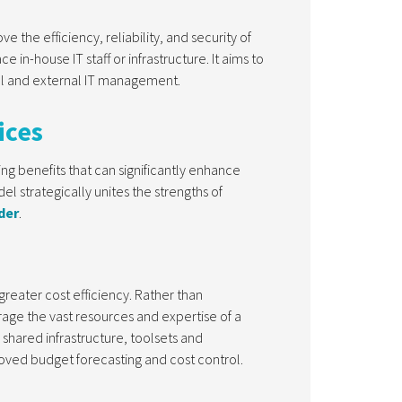
 the efficiency, reliability, and security of
in-house IT staff or infrastructure. It aims to
nal and external IT management.
ices
g benefits that can significantly enhance
el strategically unites the strengths of
der
.
reater cost efficiency. Rather than
rage the vast resources and expertise of a
shared infrastructure, toolsets and
oved budget forecasting and cost control.