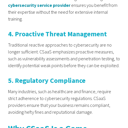
cybersecurity service provider
ensures you benefit from
their expertise without the need for extensive internal
training.
4. Proactive Threat Management
Traditional reactive approaches to cybersecurity are no
longer sufficient. CSaaS emphasizes proactive measures,
such as vulnerability assessments and penetration testing, to
identify potential weak points before they can be exploited.
5. Regulatory Compliance
Many industries, such as healthcare and finance, require
strict adherence to cybersecurity regulations. CSaaS
providers ensure that your business remains compliant,
avoiding hefty fines and reputational damage.