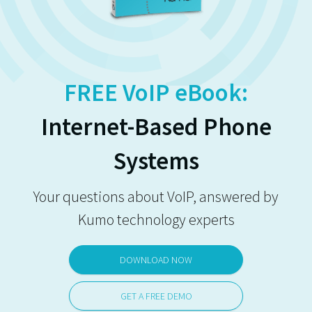
FREE VoIP eBook:
Internet-Based Phone
Systems
Your questions about VoIP, answered by
Kumo technology experts
DOWNLOAD NOW
GET A FREE DEMO