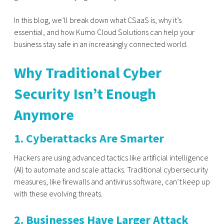
In this blog, we’ll break down what CSaaS is, why it’s
essential, and how Kumo Cloud Solutions can help your
business stay safe in an increasingly connected world.
Why Traditional Cyber
Security Isn’t Enough
Anymore
1. Cyberattacks Are Smarter
Hackers are using advanced tactics like artificial intelligence
(AI) to automate and scale attacks. Traditional cybersecurity
measures, like firewalls and antivirus software, can’t keep up
with these evolving threats.
2. Businesses Have Larger Attack