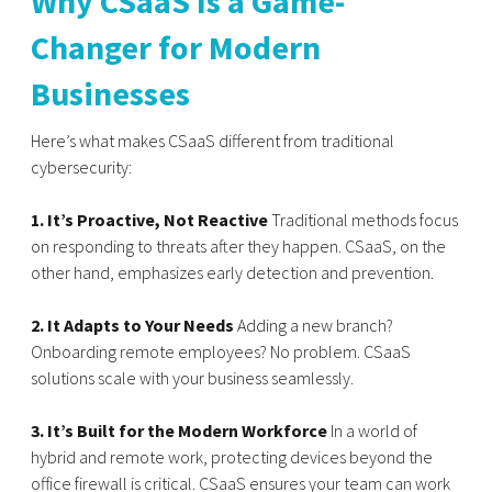
Why CSaaS Is a Game-
Changer for Modern
Businesses
Here’s what makes CSaaS different from traditional
cybersecurity:
1. It’s Proactive, Not Reactive
Traditional methods focus
on responding to threats after they happen. CSaaS, on the
other hand, emphasizes early detection and prevention.
2. It Adapts to Your Needs
Adding a new branch?
Onboarding remote employees? No problem. CSaaS
solutions scale with your business seamlessly.
3. It’s Built for the Modern Workforce
In a world of
hybrid and remote work, protecting devices beyond the
office firewall is critical. CSaaS ensures your team can work