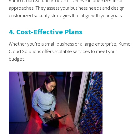
Kumo Cloud Solutions doesn’t believe in one-size-fits-all
approaches. They assess your business needs and design
customized security strategies that align with your goals.
4. Cost-Effective Plans
Whether you’re a small business or a large enterprise, Kumo
Cloud Solutions offers scalable services to meet your
budget.