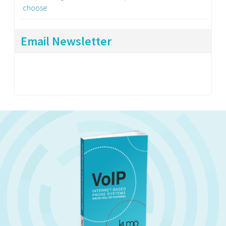
choose
Email Newsletter