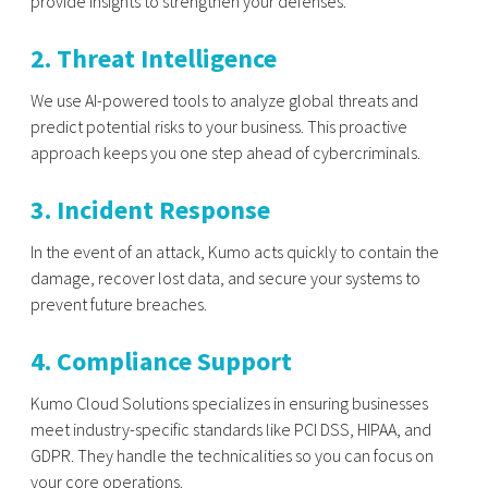
provide insights to strengthen your defenses.
2. Threat Intelligence
We use AI-powered tools to analyze global threats and
predict potential risks to your business. This proactive
approach keeps you one step ahead of cybercriminals.
3. Incident Response
In the event of an attack, Kumo acts quickly to contain the
damage, recover lost data, and secure your systems to
prevent future breaches.
4. Compliance Support
Kumo Cloud Solutions specializes in ensuring businesses
meet industry-specific standards like PCI DSS, HIPAA, and
GDPR. They handle the technicalities so you can focus on
your core operations.