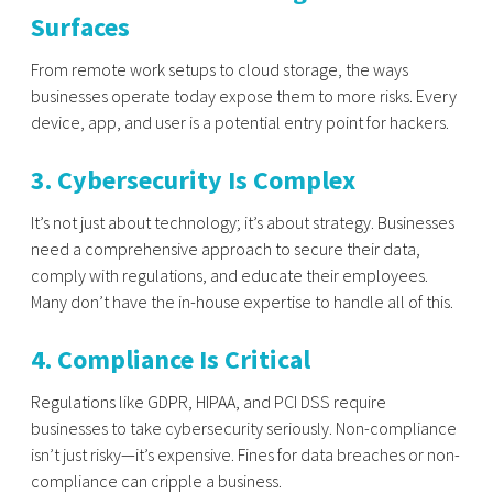
Surfaces
From remote work setups to cloud storage, the ways
businesses operate today expose them to more risks. Every
device, app, and user is a potential entry point for hackers.
3. Cybersecurity Is Complex
It’s not just about technology; it’s about strategy. Businesses
need a comprehensive approach to secure their data,
comply with regulations, and educate their employees.
Many don’t have the in-house expertise to handle all of this.
4. Compliance Is Critical
Regulations like GDPR, HIPAA, and PCI DSS require
businesses to take cybersecurity seriously. Non-compliance
isn’t just risky—it’s expensive. Fines for data breaches or non-
compliance can cripple a business.