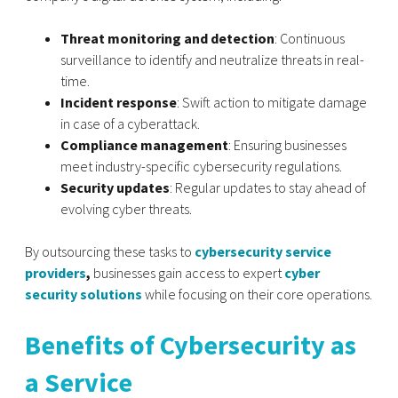
Threat monitoring and detection
: Continuous
surveillance to identify and neutralize threats in real-
time.
Incident response
: Swift action to mitigate damage
in case of a cyberattack.
Compliance management
: Ensuring businesses
meet industry-specific cybersecurity regulations.
Security updates
: Regular updates to stay ahead of
evolving cyber threats.
By outsourcing these tasks to
cybersecurity service
providers
,
businesses gain access to expert
cyber
security solutions
while focusing on their core operations.
Benefits of Cybersecurity as
a Service