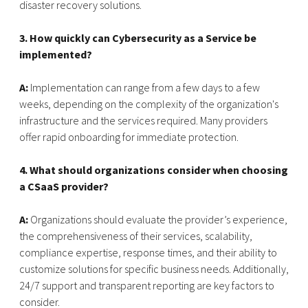
disaster recovery solutions.
3. How quickly can Cybersecurity as a Service be
implemented?
A:
Implementation can range from a few days to a few
weeks, depending on the complexity of the organization's
infrastructure and the services required. Many providers
offer rapid onboarding for immediate protection.
4. What should organizations consider when choosing
a CSaaS provider?
A:
Organizations should evaluate the provider’s experience,
the comprehensiveness of their services, scalability,
compliance expertise, response times, and their ability to
customize solutions for specific business needs. Additionally,
24/7 support and transparent reporting are key factors to
consider.