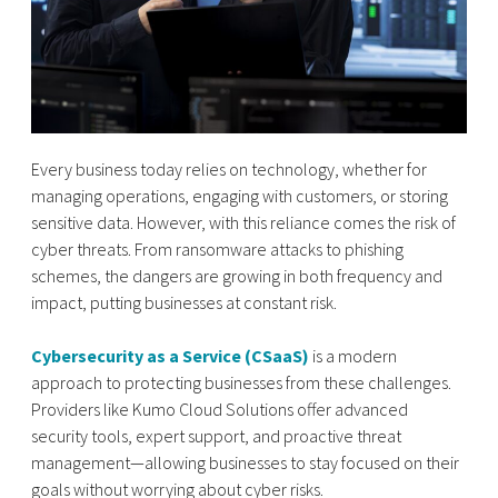
Every business today relies on technology, whether for
managing operations, engaging with customers, or storing
sensitive data. However, with this reliance comes the risk of
cyber threats. From ransomware attacks to phishing
schemes, the dangers are growing in both frequency and
impact, putting businesses at constant risk.
Cybersecurity as a Service (CSaaS)
is a modern
approach to protecting businesses from these challenges.
Providers like Kumo Cloud Solutions offer advanced
security tools, expert support, and proactive threat
management—allowing businesses to stay focused on their
goals without worrying about cyber risks.