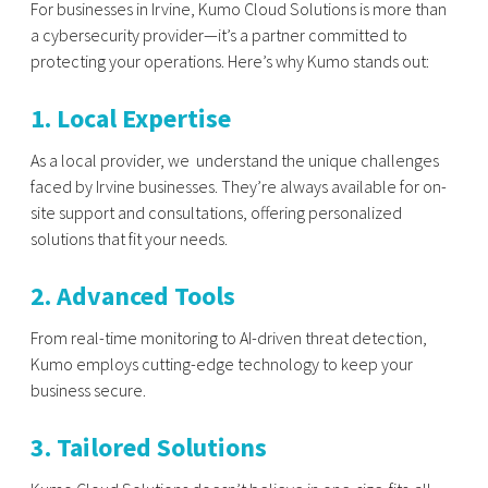
For businesses in Irvine, Kumo Cloud Solutions is more than
a cybersecurity provider—it’s a partner committed to
protecting your operations. Here’s why Kumo stands out:
1. Local Expertise
As a local provider, we understand the unique challenges
faced by Irvine businesses. They’re always available for on-
site support and consultations, offering personalized
solutions that fit your needs.
2. Advanced Tools
From real-time monitoring to AI-driven threat detection,
Kumo employs cutting-edge technology to keep your
business secure.
3. Tailored Solutions