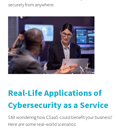
securely from anywhere.
Real-Life Applications of
Cybersecurity as a Service
Still wondering how CSaaS could benefit your business?
Here are some real-world scenarios: