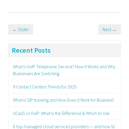
← Older
Next →
Recent Posts
What Is VoIP Telephone Service? How It Works and Why
Businesses Are Switching
9 Contact Centers Trends for 2025
What is SIP trunking and How Does it Work for Business?
UCaaS vs VoIP: What Is the Difference & Which to Use
6 top managed cloud services providers — and how to