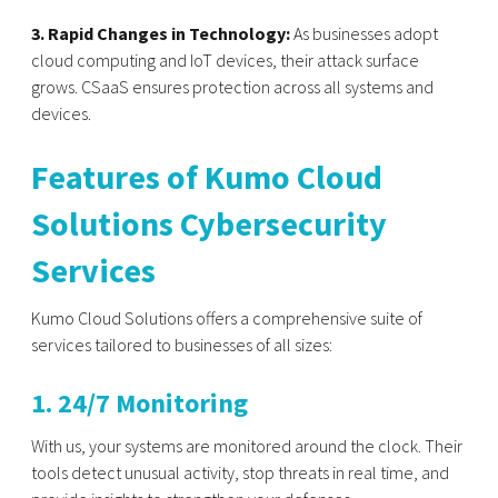
3. Rapid Changes in Technology:
As businesses adopt
cloud computing and IoT devices, their attack surface
grows. CSaaS ensures protection across all systems and
devices.
Features of Kumo Cloud
Solutions Cybersecurity
Services
Kumo Cloud Solutions offers a comprehensive suite of
services tailored to businesses of all sizes:
1. 24/7 Monitoring
With us, your systems are monitored around the clock. Their
tools detect unusual activity, stop threats in real time, and