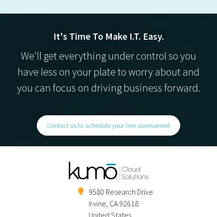
It's Time To Make I.T. Easy.
We'll get everything under control so you
have less on your plate to worry about and
you can focus on driving business forward.
Contact us to schedule your free assessment
9580 Research Drive
Irvine
,
CA
92618
United States