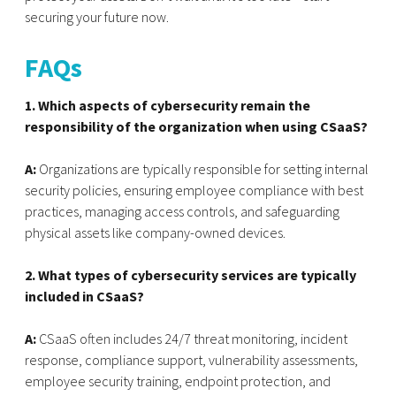
securing your future now.
FAQs
1. Which aspects of cybersecurity remain the
responsibility of the organization when using CSaaS?
A:
Organizations are typically responsible for setting internal
security policies, ensuring employee compliance with best
practices, managing access controls, and safeguarding
physical assets like company-owned devices.
2. What types of cybersecurity services are typically
included in CSaaS?
A:
CSaaS often includes 24/7 threat monitoring, incident
response, compliance support, vulnerability assessments,
employee security training, endpoint protection, and