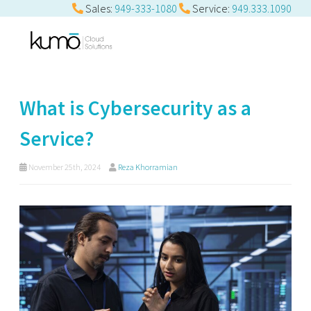
Sales:
949-333-1080
Service:
949.333.1090
What is Cybersecurity as a
Service?
November 25th, 2024
Reza Khorramian