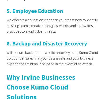
5. Employee Education
We offer training sessions to teach your team how to identify
phishing scams, create strong passwords, and follow best
practices to avoid cyber threats.
6. Backup and Disaster Recovery
With secure backups and a solid recovery plan, Kumo Cloud
Solutions ensures that your data is safe and your business
experiences minimal disruption in the event of an attack.
Why Irvine Businesses
Choose Kumo Cloud
Solutions