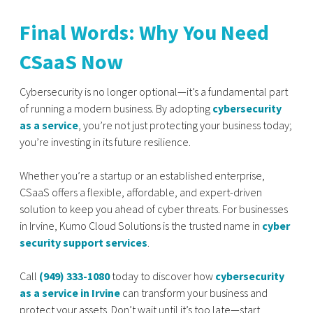
Final Words: Why You Need
CSaaS Now
Cybersecurity is no longer optional—it’s a fundamental part
of running a modern business. By adopting
cybersecurity
as a service
, you’re not just protecting your business today;
you’re investing in its future resilience.
Whether you’re a startup or an established enterprise,
CSaaS offers a flexible, affordable, and expert-driven
solution to keep you ahead of cyber threats. For businesses
in Irvine, Kumo Cloud Solutions is the trusted name in
cyber
security support services
.
Call
(949) 333-1080
today to discover how
cybersecurity
as a service in Irvine
can transform your business and
protect your assets. Don’t wait until it’s too late—start