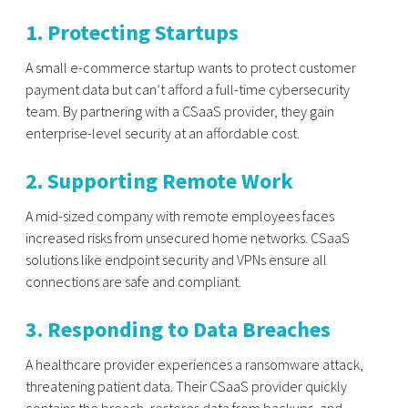
1. Protecting Startups
A small e-commerce startup wants to protect customer
payment data but can’t afford a full-time cybersecurity
team. By partnering with a CSaaS provider, they gain
enterprise-level security at an affordable cost.
2. Supporting Remote Work
A mid-sized company with remote employees faces
increased risks from unsecured home networks. CSaaS
solutions like endpoint security and VPNs ensure all
connections are safe and compliant.
3. Responding to Data Breaches
A healthcare provider experiences a ransomware attack,
threatening patient data. Their CSaaS provider quickly