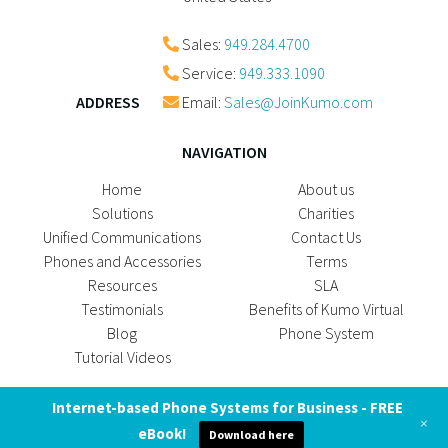
Sales:
949.284.4700
Service:
949.333.1090
ADDRESS
Email:
Sales@JoinKumo.com
NAVIGATION
Home
About us
Solutions
Charities
Unified Communications
Contact Us
Phones and Accessories
Terms
Resources
SLA
Testimonials
Benefits of Kumo Virtual
Blog
Phone System
Tutorial Videos
SOCIAL MEDIA
Internet-based Phone Systems for Business - FREE
+
eBook!
Download here