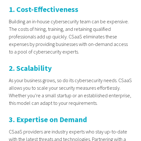
1. Cost-Effectiveness
Building an in-house cybersecurity team can be expensive.
The costs of hiring, training, and retaining qualified
professionals add up quickly. CSaaS eliminates these
expenses by providing businesses with on-demand access
to a pool of cybersecurity experts.
2. Scalability
As your business grows, so do its cybersecurity needs. CSaaS
allows you to scale your security measures effortlessly.
Whether you’re a small startup or an established enterprise,
this model can adapt to your requirements.
3. Expertise on Demand
CSaaS providers are industry experts who stay up-to-date
with the latest threats and technologies. Partnering with a