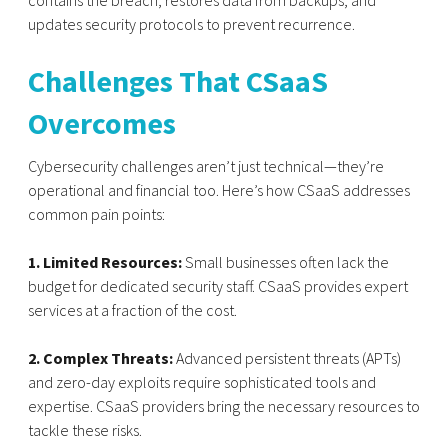
contains the breach, restores data from backups, and
updates security protocols to prevent recurrence.
Challenges That CSaaS
Overcomes
Cybersecurity challenges aren’t just technical—they’re
operational and financial too. Here’s how CSaaS addresses
common pain points:
1. Limited Resources:
Small businesses often lack the
budget for dedicated security staff. CSaaS provides expert
services at a fraction of the cost.
2. Complex Threats:
Advanced persistent threats (APTs)
and zero-day exploits require sophisticated tools and
expertise. CSaaS providers bring the necessary resources to
tackle these risks.