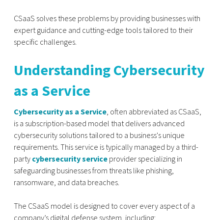
CSaaS solves these problems by providing businesses with
expert guidance and cutting-edge tools tailored to their
specific challenges.
Understanding Cybersecurity
as a Service
Cybersecurity as a Service
, often abbreviated as CSaaS,
is a subscription-based model that delivers advanced
cybersecurity solutions tailored to a business's unique
requirements. This service is typically managed by a third-
party
cybersecurity service
provider specializing in
safeguarding businesses from threats like phishing,
ransomware, and data breaches.
The CSaaS model is designed to cover every aspect of a
company’s digital defense system, including: