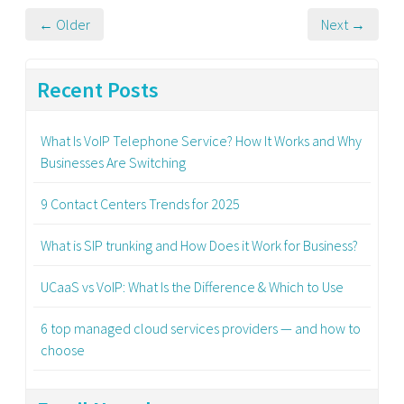
← Older
Next →
Recent Posts
What Is VoIP Telephone Service? How It Works and Why
Businesses Are Switching
9 Contact Centers Trends for 2025
What is SIP trunking and How Does it Work for Business?
UCaaS vs VoIP: What Is the Difference & Which to Use
6 top managed cloud services providers — and how to
choose