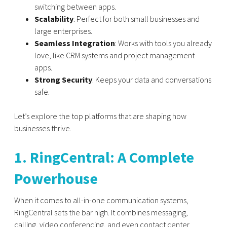
switching between apps.
Scalability
: Perfect for both small businesses and
large enterprises.
Seamless Integration
: Works with tools you already
love, like CRM systems and project management
apps.
Strong Security
: Keeps your data and conversations
safe.
Let’s explore the top platforms that are shaping how
businesses thrive.
1. RingCentral: A Complete
Powerhouse
When it comes to all-in-one communication systems,
RingCentral
sets the bar high. It combines messaging,
calling, video conferencing, and even contact center