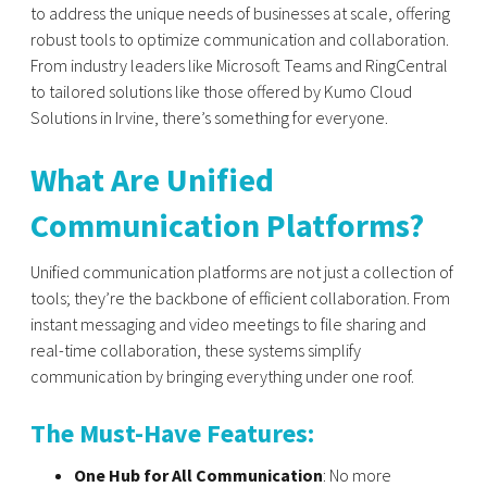
to address the unique needs of businesses at scale, offering
robust tools to optimize communication and collaboration.
From industry leaders like Microsoft Teams and RingCentral
to tailored solutions like those offered by Kumo Cloud
Solutions in Irvine, there’s something for everyone.
What Are Unified
Communication Platforms?
Unified communication platforms are not just a collection of
tools; they’re the backbone of efficient collaboration. From
instant messaging and video meetings to file sharing and
real-time collaboration, these systems simplify
communication by bringing everything under one roof.
The Must-Have Features:
One Hub for All Communication
: No more