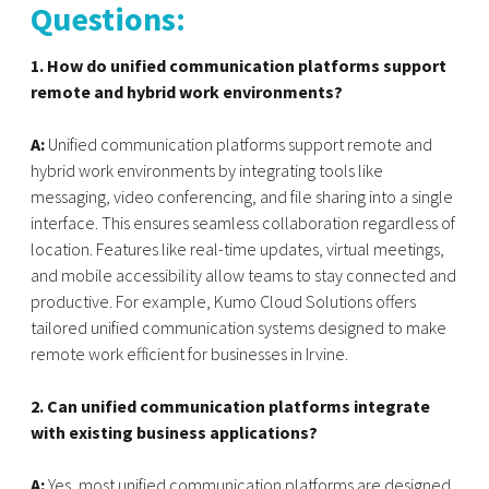
Questions:
1. How do unified communication platforms support
remote and hybrid work environments?
A:
Unified communication platforms support remote and
hybrid work environments by integrating tools like
messaging, video conferencing, and file sharing into a single
interface. This ensures seamless collaboration regardless of
location. Features like real-time updates, virtual meetings,
and mobile accessibility allow teams to stay connected and
productive. For example, Kumo Cloud Solutions offers
tailored unified communication systems designed to make
remote work efficient for businesses in Irvine.
2. Can unified communication platforms integrate
with existing business applications?
A:
Yes, most unified communication platforms are designed