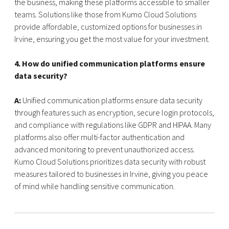
the business, making these platforms accessible to smaller
teams. Solutions like those from Kumo Cloud Solutions
provide affordable, customized options for businesses in
Irvine, ensuring you get the most value for your investment.
4. How do unified communication platforms ensure
data security?
A:
Unified communication platforms ensure data security
through features such as encryption, secure login protocols,
and compliance with regulations like GDPR and HIPAA. Many
platforms also offer multi-factor authentication and
advanced monitoring to prevent unauthorized access.
Kumo Cloud Solutions prioritizes data security with robust
measures tailored to businesses in Irvine, giving you peace
of mind while handling sensitive communication.