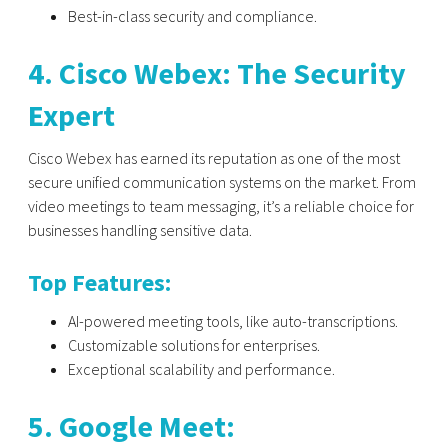
Best-in-class security and compliance.
4. Cisco Webex: The Security
Expert
Cisco Webex has earned its reputation as one of the most
secure unified communication systems on the market. From
video meetings to team messaging, it’s a reliable choice for
businesses handling sensitive data.
Top Features:
AI-powered meeting tools, like auto-transcriptions.
Customizable solutions for enterprises.
Exceptional scalability and performance.
5. Google Meet: