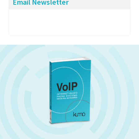
Email Newsletter