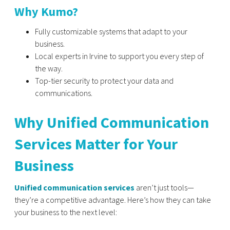
Why Kumo?
Fully customizable systems that adapt to your
business.
Local experts in Irvine to support you every step of
the way.
Top-tier security to protect your data and
communications.
Why Unified Communication
Services Matter for Your
Business
Unified communication services
aren’t just tools—
they’re a competitive advantage. Here’s how they can take
your business to the next level: