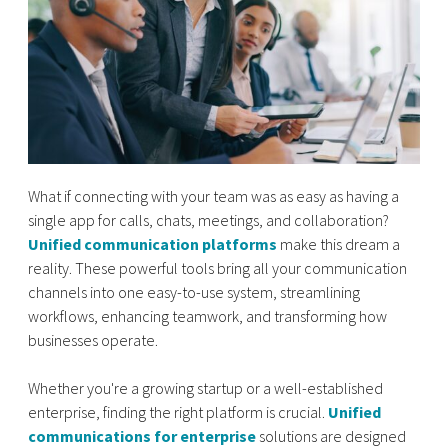
What if connecting with your team was as easy as having a
single app for calls, chats, meetings, and collaboration?
Unified communication platforms
make this dream a
reality. These powerful tools bring all your communication
channels into one easy-to-use system, streamlining
workflows, enhancing teamwork, and transforming how
businesses operate.
Whether you're a growing startup or a well-established
enterprise, finding the right platform is crucial.
Unified
communications for enterprise
solutions are designed