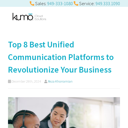
Sales:
949-333-1080
Service:
949.333.1090
Top 8 Best Unified
Communication Platforms to
Revolutionize Your Business
December 28th, 2024
Reza Khorramian