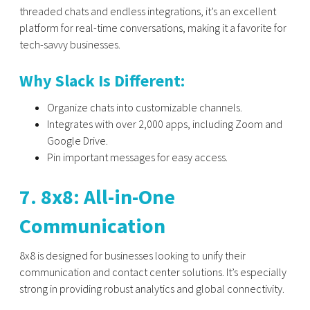
threaded chats and endless integrations, it’s an excellent
platform for real-time conversations, making it a favorite for
tech-savvy businesses.
Why Slack Is Different:
Organize chats into customizable channels.
Integrates with over 2,000 apps, including Zoom and
Google Drive.
Pin important messages for easy access.
7. 8x8: All-in-One
Communication
8x8
is designed for businesses looking to unify their
communication and contact center solutions. It’s especially
strong in providing robust analytics and global connectivity.