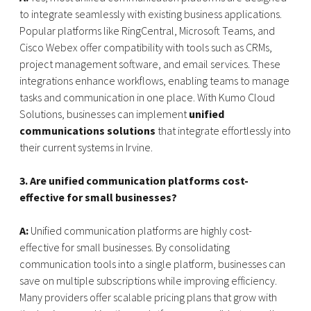
to integrate seamlessly with existing business applications.
Popular platforms like RingCentral, Microsoft Teams, and
Cisco Webex offer compatibility with tools such as CRMs,
project management software, and email services. These
integrations enhance workflows, enabling teams to manage
tasks and communication in one place. With Kumo Cloud
Solutions, businesses can implement
unified
communications solutions
that integrate effortlessly into
their current systems in Irvine.
3. Are unified communication platforms cost-
effective for small businesses?
A:
Unified communication platforms are highly cost-
effective for small businesses. By consolidating
communication tools into a single platform, businesses can
save on multiple subscriptions while improving efficiency.
Many providers offer scalable pricing plans that grow with