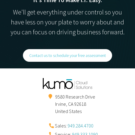
We'll get everything under control so you
have less on your plate to worry about and
you can focus on driving business forward.
Contact us to schedule your free assessment
9580 Research Drive
Irvine
,
CA
92618
United States
Sales:
949.284.4700
Service:
949.333.1090