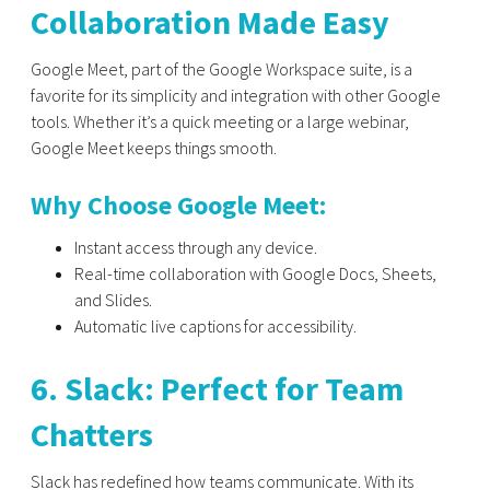
Collaboration Made Easy
Google Meet, part of the Google Workspace suite, is a
favorite for its simplicity and integration with other Google
tools. Whether it’s a quick meeting or a large webinar,
Google Meet keeps things smooth.
Why Choose Google Meet:
Instant access through any device.
Real-time collaboration with Google Docs, Sheets,
and Slides.
Automatic live captions for accessibility.
6. Slack: Perfect for Team
Chatters
Slack has redefined how teams communicate. With its