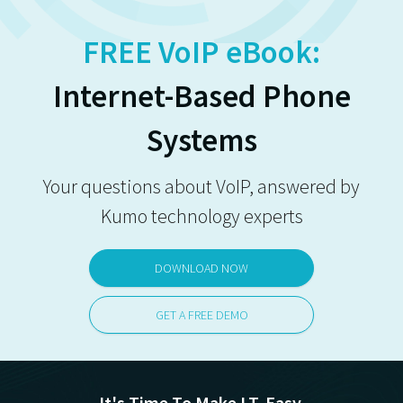
FREE VoIP eBook:
Internet-Based Phone
Systems
Your questions about VoIP, answered by
Kumo technology experts
DOWNLOAD NOW
GET A FREE DEMO
It's Time To Make I.T. Easy.