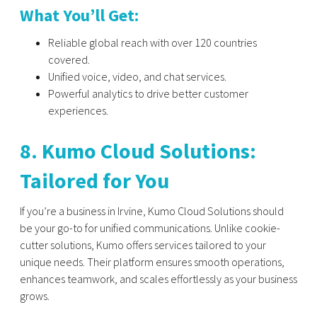
What You’ll Get:
Reliable global reach with over 120 countries
covered.
Unified voice, video, and chat services.
Powerful analytics to drive better customer
experiences.
8. Kumo Cloud Solutions:
Tailored for You
If you’re a business in Irvine, Kumo Cloud Solutions should
be your go-to for unified communications. Unlike cookie-
cutter solutions, Kumo offers services tailored to your
unique needs. Their platform ensures smooth operations,
enhances teamwork, and scales effortlessly as your business
grows.