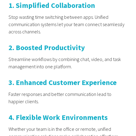
1. Simplified Collaboration
Stop wasting time switching between apps. Unified
communication systems let your team connect seamlessly
across channels.
2. Boosted Productivity
Streamline workflows by combining chat, video, and task
management into one platform.
3. Enhanced Customer Experience
Faster responses and better communication lead to
happier clients.
4. Flexible Work Environments
Whether your team is in the office or remote, unified