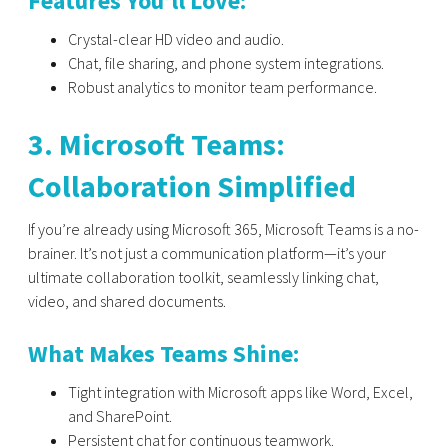
Features You’ll Love:
Crystal-clear HD video and audio.
Chat, file sharing, and phone system integrations.
Robust analytics to monitor team performance.
3. Microsoft Teams:
Collaboration Simplified
If you’re already using Microsoft 365,
Microsoft Teams
is a no-
brainer. It’s not just a communication platform—it’s your
ultimate collaboration toolkit, seamlessly linking chat,
video, and shared documents.
What Makes Teams Shine:
Tight integration with Microsoft apps like Word, Excel,
and SharePoint.
Persistent chat for continuous teamwork.