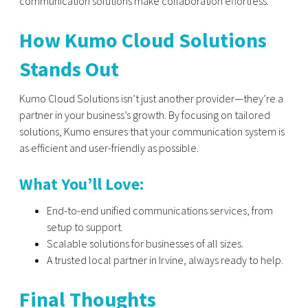
communication solutions make collaboration effortless.
How Kumo Cloud Solutions
Stands Out
Kumo Cloud Solutions isn’t just another provider—they’re a
partner in your business’s growth. By focusing on tailored
solutions, Kumo ensures that your communication system is
as efficient and user-friendly as possible.
What You’ll Love:
End-to-end unified communications services, from
setup to support.
Scalable solutions for businesses of all sizes.
A trusted local partner in Irvine, always ready to help.
Final Thoughts