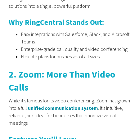
solutions into a single, powerful platform.
Why RingCentral Stands Out:
Easy integrations with Salesforce, Slack, and Microsoft
Teams.
Enterprise-grade call quality and video conferencing.
Flexible plans for businesses of all sizes.
2. Zoom: More Than Video
Calls
While it’s famous for its video conferencing, Zoom has grown
into a full
unified communication system
. It’s intuitive,
reliable, and ideal for businesses that prioritize virtual
meetings.