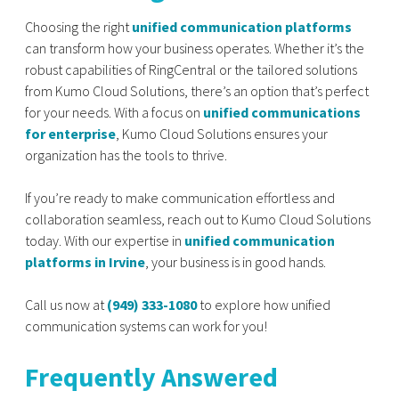
Choosing the right
unified communication platforms
can transform how your business operates. Whether it’s the
robust capabilities of RingCentral or the tailored solutions
from Kumo Cloud Solutions, there’s an option that’s perfect
for your needs. With a focus on
unified communications
for enterprise
, Kumo Cloud Solutions ensures your
organization has the tools to thrive.
If you’re ready to make communication effortless and
collaboration seamless, reach out to Kumo Cloud Solutions
today. With our expertise in
unified communication
platforms in Irvine
, your business is in good hands.
Call us now at
(949) 333-1080
to explore how unified
communication systems can work for you!
Frequently Answered