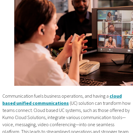
Communication fuels business operations, and having a
cloud
based unified communications
(UC) solution can transform how
teams connect. Cloud based UC systems, such as those offered by
Kumo Cloud Solutions, integrate various communication tools—
voice, messaging, video conferencing—into one seamless
platform. This leads to streamlined operations and stronger team