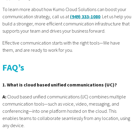
To learn more about how Kumo Cloud Solutions can boost your
communication strategy, call us at
(949) 333-1080
. Let us help you
build a stronger, more efficient communication infrastructure that
supports your team and drives your business forward.
Effective communication starts with the right tools—We have
them, and are ready to work for you.
FAQ’s
1. What is cloud based unified communications (UC)?
A:
Cloud based unified communications (UC) combines multiple
communication tools—such as voice, video, messaging, and
conferencing—into one platform hosted on the cloud. This
enables teams to collaborate seamlessly from any location, using
any device.