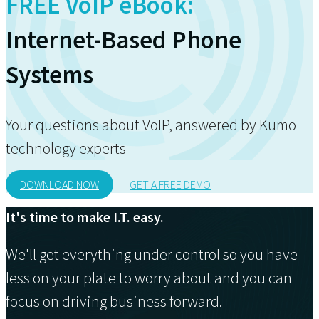
FREE VoIP eBook:
Internet-Based Phone
Systems
Your questions about VoIP, answered by Kumo
technology experts
DOWNLOAD NOW
GET A FREE DEMO
It's time to make I.T. easy.
We'll get everything under control so you have
less on your plate to worry about and you can
focus on driving business forward.