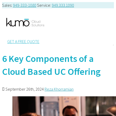
Sales:
949-333-1080
Service:
949.333.1090
GET A FREE QUOTE
6 Key Components of a
Cloud Based UC Offering
September 26th, 2024
Reza Khorramian