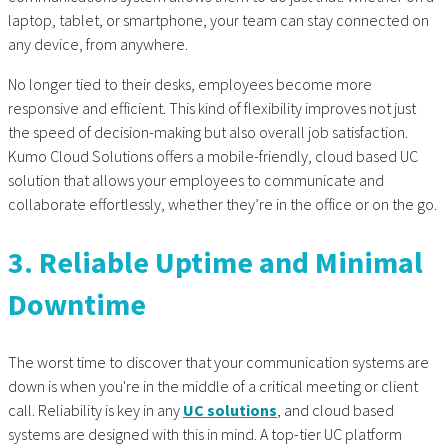
laptop, tablet, or smartphone, your team can stay connected on
any device, from anywhere.
No longer tied to their desks, employees become more
responsive and efficient. This kind of flexibility improves not just
the speed of decision-making but also overall job satisfaction.
Kumo Cloud Solutions offers a mobile-friendly, cloud based UC
solution that allows your employees to communicate and
collaborate effortlessly, whether they’re in the office or on the go.
3. Reliable Uptime and Minimal
Downtime
The worst time to discover that your communication systems are
down is when you're in the middle of a critical meeting or client
call. Reliability is key in any
UC solutions
, and cloud based
systems are designed with this in mind. A top-tier UC platform