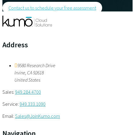
Contact us to schedule your free assessment
Address
9580 Research Drive
Irvine
,
CA
92618
United States
Sales:
949.284.4700
Service:
949.333.1090
Email:
Sales@JoinKumo.com
Navigation