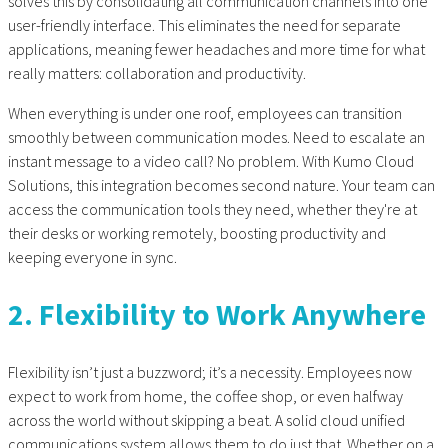
solves this by consolidating all communication channels into one
user-friendly interface. This eliminates the need for separate
applications, meaning fewer headaches and more time for what
really matters: collaboration and productivity.
When everything is under one roof, employees can transition
smoothly between communication modes. Need to escalate an
instant message to a video call? No problem. With Kumo Cloud
Solutions, this integration becomes second nature. Your team can
access the communication tools they need, whether they're at
their desks or working remotely, boosting productivity and
keeping everyone in sync.
2. Flexibility to Work Anywhere
Flexibility isn’t just a buzzword; it’s a necessity. Employees now
expect to work from home, the coffee shop, or even halfway
across the world without skipping a beat. A solid
cloud unified
communications
system allows them to do just that. Whether on a