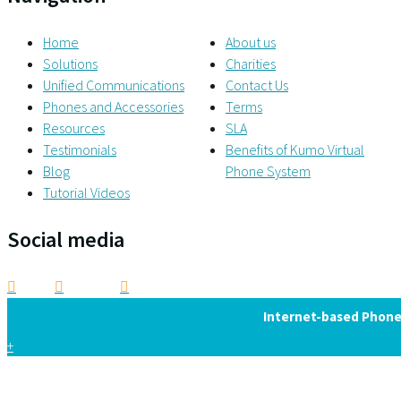
Home
About us
Solutions
Charities
Unified Communications
Contact Us
Phones and Accessories
Terms
Resources
SLA
Testimonials
Benefits of Kumo Virtual
Blog
Phone System
Tutorial Videos
Social media
Internet-based Phone 
+