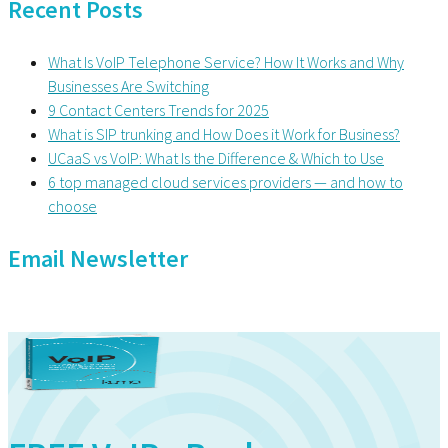
Recent Posts
What Is VoIP Telephone Service? How It Works and Why
Businesses Are Switching
9 Contact Centers Trends for 2025
What is SIP trunking and How Does it Work for Business?
UCaaS vs VoIP: What Is the Difference & Which to Use
6 top managed cloud services providers — and how to
choose
Email Newsletter