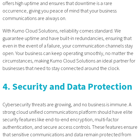
offers high uptime and ensures that downtime is a rare
occurrence, giving you peace of mind that your business
communications are always on.
With Kumo Cloud Solutions, reliability comes standard. We
guarantee uptime and have built-in redundancies, ensuring that
even in the event of a failure, your communication channels stay
open. Your business can keep operating smoothly, no matter the
circumstances, making Kumo Cloud Solutions an ideal partner for
businesses that need to stay connected around the clock.
4. Security and Data Protection
Cybersecurity threats are growing, and no business is immune. A
strong
cloud unified communications
platform should have elite
security features like end-to-end encryption, multi-factor
authentication, and secure access controls. These features ensure
that sensitive communications and data remain protected from