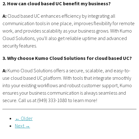
2. How can cloud based UC benefit my business?
A:
Cloud based UC enhances efficiency by integrating all
communication tools in one place, improves flexibility for remote
work, and provides scalability as your business grows. With Kumo
Cloud Solutions, you'll also get reliable uptime and advanced
security features.
3. Why choose Kumo Cloud Solutions for cloud based UC?
A:
Kumo Cloud Solutions offers a secure, scalable, and easy-to-
use cloud based UC platform. With tools that integrate smoothly
into your existing workflows and robust customer support, Kumo
ensures your business communication is always seamless and
secure. Call us at (949) 333-1080 to learn more!
← Older
Next →