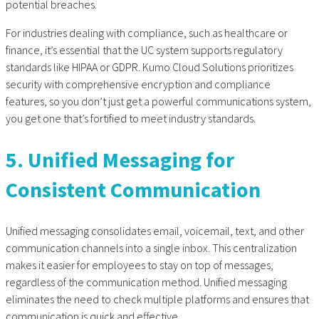
potential breaches.
For industries dealing with compliance, such as healthcare or
finance, it’s essential that the UC system supports regulatory
standards like HIPAA or GDPR. Kumo Cloud Solutions prioritizes
security with comprehensive encryption and compliance
features, so you don’t just get a powerful communications system,
you get one that’s fortified to meet industry standards.
5. Unified Messaging for
Consistent Communication
Unified messaging consolidates email, voicemail, text, and other
communication channels into a single inbox. This centralization
makes it easier for employees to stay on top of messages,
regardless of the communication method. Unified messaging
eliminates the need to check multiple platforms and ensures that
communication is quick and effective.