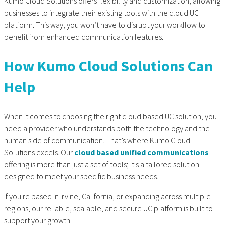
Kumo Cloud Solutions offers flexibility and customization, allowing
businesses to integrate their existing tools with the cloud UC
platform. This way, you won’t have to disrupt your workflow to
benefit from enhanced communication features.
How Kumo Cloud Solutions Can
Help
When it comes to choosing the right cloud based UC solution, you
need a provider who understands both the technology and the
human side of communication. That’s where Kumo Cloud
Solutions excels. Our
cloud based unified communications
offering is more than just a set of tools; it's a tailored solution
designed to meet your specific business needs.
If you're based in Irvine, California, or expanding across multiple
regions, our reliable, scalable, and secure UC platform is built to
support your growth.