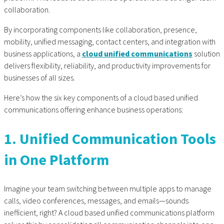
collaboration.
By incorporating components like collaboration, presence,
mobility, unified messaging, contact centers, and integration with
business applications, a
cloud unified communications
solution
delivers flexibility, reliability, and productivity improvements for
businesses of all sizes.
Here’s how the six key components of a
cloud based unified
communications
offering enhance business operations:
1. Unified Communication Tools
in One Platform
Imagine your team switching between multiple apps to manage
calls, video conferences, messages, and emails—sounds
inefficient, right? A cloud based unified communications platform