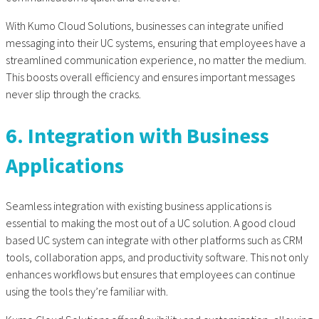
With Kumo Cloud Solutions, businesses can integrate unified
messaging into their UC systems, ensuring that employees have a
streamlined communication experience, no matter the medium.
This boosts overall efficiency and ensures important messages
never slip through the cracks.
6. Integration with Business
Applications
Seamless integration with existing business applications is
essential to making the most out of a UC solution. A good cloud
based UC system can integrate with other platforms such as CRM
tools, collaboration apps, and productivity software. This not only
enhances workflows but ensures that employees can continue
using the tools they’re familiar with.