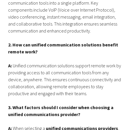
communication tools into a single platform. Key
components include VoIP (Voice over Internet Protocol),
video conferencing, instant messaging, email integration,
and collaborative tools. This integration ensures seamless
communication and enhanced productivity.
2. How can unified communication solutions benefit
remote work?
A:
Unified communication solutions support remote work by
providing access to all communication tools from any
device, anywhere. This ensures continuous connectivity and
collaboration, allowing remote employees to stay
productive and engaged with their teams.
3. What factors should I consider when choosing a
unified communications provider?
A:
When selecting a
unified communications providers
,