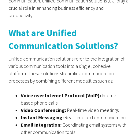
communication. Unified communication solutions (UC) play a
crucial role in enhancing business efficiency and
productivity.
What are Unified
Communication Solutions?
Unified communication solutions refer to the integration of
various communication tools into a single, cohesive
platform. These solutions streamline communication
processes by combining different modalities such as:
Voice over Internet Protocol (VoIP):
Internet-
based phone calls.
Video Conferencing:
Real-time video meetings.
Instant Messaging:
Real-time text communication.
Email Integration:
Coordinating email systems with
other communication tools.