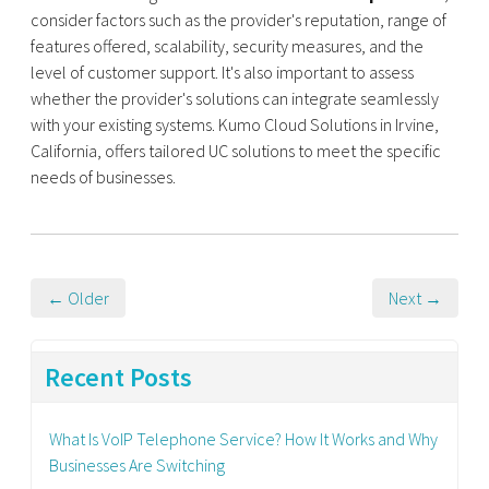
consider factors such as the provider's reputation, range of
features offered, scalability, security measures, and the
level of customer support. It's also important to assess
whether the provider's solutions can integrate seamlessly
with your existing systems. Kumo Cloud Solutions in Irvine,
California, offers tailored UC solutions to meet the specific
needs of businesses.
← Older
Next →
Recent Posts
What Is VoIP Telephone Service? How It Works and Why
Businesses Are Switching