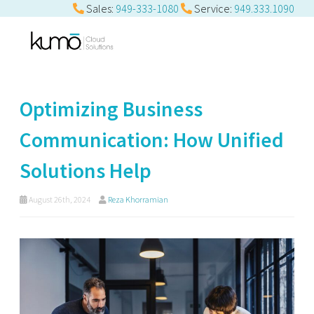
Sales:
949-333-1080
Service:
949.333.1090
Optimizing Business
Communication: How Unified
Solutions Help
August 26th, 2024
Reza Khorramian