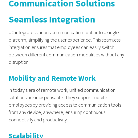
Communication Solutions
Seamless Integration
UC integrates various communication tools into a single
platform, simplifying the user experience. This seamless
integration ensures that employees can easily switch
between different communication modalities without any
disruption.
Mobility and Remote Work
In today's era of remote work, unified communication
solutions are indispensable. They support mobile
employees by providing access to communication tools
from any device, anywhere, ensuring continuous
connectivity and productivity.
Scalability