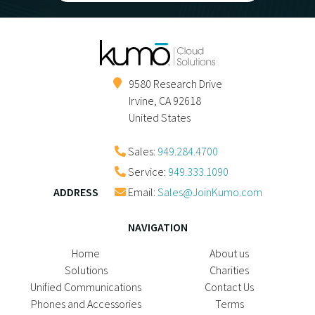
9580 Research Drive
Irvine
,
CA
92618
United States
Sales:
949.284.4700
Service:
949.333.1090
ADDRESS
Email:
Sales@JoinKumo.com
NAVIGATION
Home
About us
Solutions
Charities
Unified Communications
Contact Us
Phones and Accessories
Terms