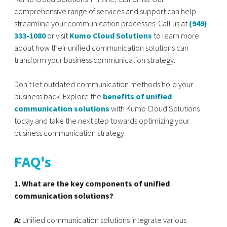
comprehensive range of services and support can help
streamline your communication processes. Call us at
(949)
333-1080
or visit
Kumo Cloud Solutions
to learn more
about how their unified communication solutions can
transform your business communication strategy.
Don't let outdated communication methods hold your
business back. Explore the
benefits of unified
communication solutions
with Kumo Cloud Solutions
today and take the next step towards optimizing your
business communication strategy.
FAQ's
1. What are the key components of unified
communication solutions?
A:
Unified communication solutions integrate various