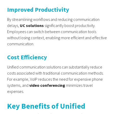
Improved Productivity
By streamlining workflows and reducing communication
delays,
UC solutions
significantly boost productivity.
Employees can switch between communication tools
without losing context, enabling more efficient and effective
communication.
Cost Efficiency
Unified communication solutions can substantially reduce
costs associated with traditional communication methods.
For example, VoIP reduces the need for expensive phone
systems, and
video conferencing
minimizes travel
expenses.
Key Benefits of Unified