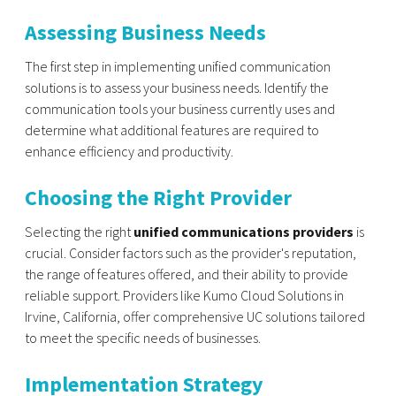
Assessing Business Needs
The first step in implementing unified communication
solutions is to assess your business needs. Identify the
communication tools your business currently uses and
determine what additional features are required to
enhance efficiency and productivity.
Choosing the Right Provider
Selecting the right
unified communications providers
is
crucial. Consider factors such as the provider's reputation,
the range of features offered, and their ability to provide
reliable support. Providers like Kumo Cloud Solutions in
Irvine, California, offer comprehensive UC solutions tailored
to meet the specific needs of businesses.
Implementation Strategy