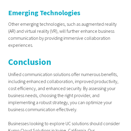
Emerging Technologies
Other emerging technologies, such as augmented reality
(AR) and virtual reality (VR), will further enhance business
communication by providing immersive collaboration
experiences.
Conclusion
Unified communication solutions offer numerous benefits,
including enhanced collaboration, improved productivity,
cost efficiency, and enhanced security. By assessing your
business needs, choosing the right provider, and
implementing a robust strategy, you can optimize your
business communication effectively.
Businesses looking to explore UC solutions should consider
Kumo Cloud Solutions in Irvine, California. Our