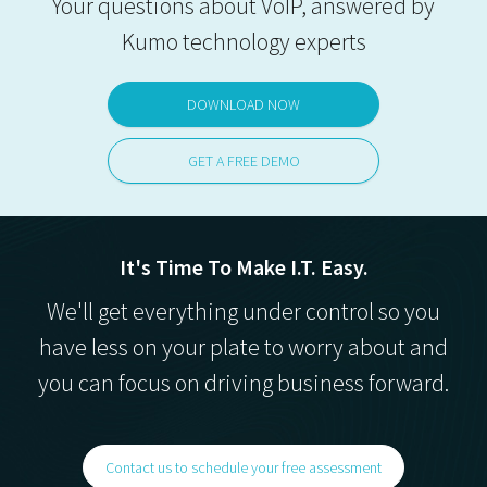
Your questions about VoIP, answered by
Kumo technology experts
DOWNLOAD NOW
GET A FREE DEMO
It's Time To Make I.T. Easy.
We'll get everything under control so you
have less on your plate to worry about and
you can focus on driving business forward.
Contact us to schedule your free assessment