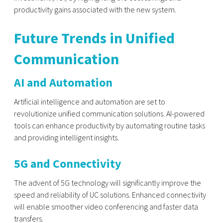
productivity gains associated with the new system.
Future Trends in Unified
Communication
AI and Automation
Artificial intelligence and automation are set to
revolutionize unified communication solutions. AI-powered
tools can enhance productivity by automating routine tasks
and providing intelligent insights.
5G and Connectivity
The advent of 5G technology will significantly improve the
speed and reliability of UC solutions. Enhanced connectivity
will enable smoother video conferencing and faster data
transfers.