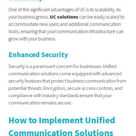
One of the significant advantages of UC is its scalability. As
your business grows,
UC solutions
can be easily scaled to
accommodate new users and additional communication
tools, ensuring that your communication infrastructure can
grow with your business.
Enhanced Security
Security is a paramount concern for businesses. Unified
communication solutions come equipped with advanced
security features that protect business communication from
potential threats. Encryption, secure access controls, and
compliance with industry standards ensure that your
communication remains secure.
How to Implement Unified
Communication Solutions