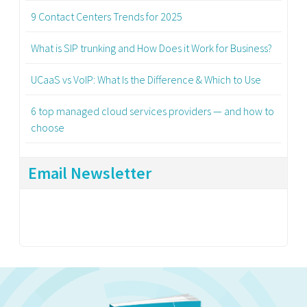
9 Contact Centers Trends for 2025
What is SIP trunking and How Does it Work for Business?
UCaaS vs VoIP: What Is the Difference & Which to Use
6 top managed cloud services providers — and how to
choose
Email Newsletter