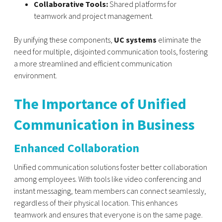
Collaborative Tools:
Shared platforms for
teamwork and project management.
By unifying these components,
UC systems
eliminate the
need for multiple, disjointed communication tools, fostering
a more streamlined and efficient communication
environment.
The Importance of Unified
Communication in Business
Enhanced Collaboration
Unified communication solutions foster better collaboration
among employees. With tools like video conferencing and
instant messaging, team members can connect seamlessly,
regardless of their physical location. This enhances
teamwork and ensures that everyone is on the same page.