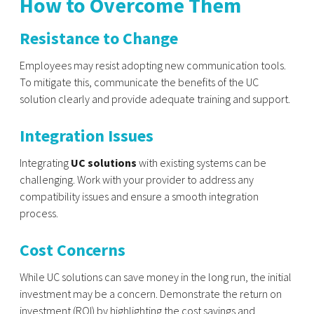
How to Overcome Them
Resistance to Change
Employees may resist adopting new communication tools.
To mitigate this, communicate the benefits of the UC
solution clearly and provide adequate training and support.
Integration Issues
Integrating
UC solutions
with existing systems can be
challenging. Work with your provider to address any
compatibility issues and ensure a smooth integration
process.
Cost Concerns
While UC solutions can save money in the long run, the initial
investment may be a concern. Demonstrate the return on
investment (ROI) by highlighting the cost savings and