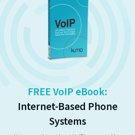
FREE VoIP eBook:
Internet-Based Phone
Systems