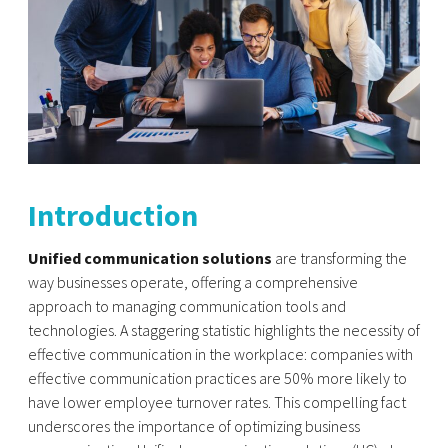
Introduction
Unified communication solutions
are transforming the
way businesses operate, offering a comprehensive
approach to managing communication tools and
technologies. A staggering statistic highlights the necessity of
effective communication in the workplace: companies with
effective communication practices are 50% more likely to
have lower employee turnover rates. This compelling fact
underscores the importance of optimizing business