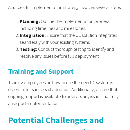
A successful implementation strategy involves several steps:
Planning:
Outline the implementation process,
including timelines and milestones.
Integration:
Ensure that the UC solution integrates
seamlessly with your existing systems.
Testing:
Conduct thorough testing to identify and
resolve any issues before full deployment.
Training and Support
Training employees on how to use the new UC system is
essential for successful adoption. Additionally, ensure that
ongoing support is available to address any issues that may
arise post-implementation.
Potential Challenges and